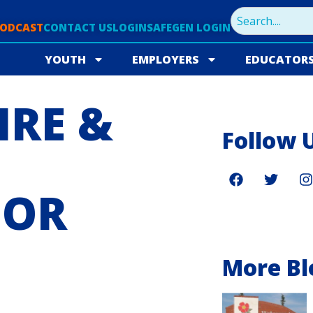
PODCAST
CONTACT US
LOGIN
SAFEGEN LOGIN
YOUTH
EMPLOYERS
EDUCATOR
IRE &
Follow 
FOR
More Bl