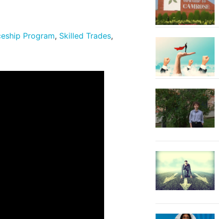
ceship Program
,
Skilled Trades
,