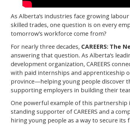
As Alberta’s industries face growing labour 
skilled trades, one question is on every emp
tomorrow’s workforce come from?
For nearly three decades,
CAREERS: The N
answering that question. As Alberta’s lead
development organization, CAREERS connec
with paid internships and apprenticeship o
province—helping young people discover th
supporting employers in building their tea
One powerful example of this partnership 
standing supporter of CAREERS and a com
hiring young people as a way to secure its f