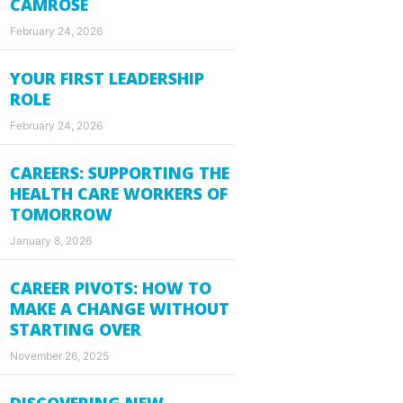
CAMROSE
February 24, 2026
YOUR FIRST LEADERSHIP
ROLE
February 24, 2026
CAREERS: SUPPORTING THE
HEALTH CARE WORKERS OF
TOMORROW
January 8, 2026
CAREER PIVOTS: HOW TO
MAKE A CHANGE WITHOUT
STARTING OVER
November 26, 2025
DISCOVERING NEW