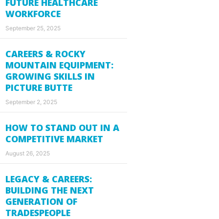
FUTURE HEALTHCARE
WORKFORCE
September 25, 2025
CAREERS & ROCKY
MOUNTAIN EQUIPMENT:
GROWING SKILLS IN
PICTURE BUTTE
September 2, 2025
HOW TO STAND OUT IN A
COMPETITIVE MARKET
August 26, 2025
LEGACY & CAREERS:
BUILDING THE NEXT
GENERATION OF
TRADESPEOPLE