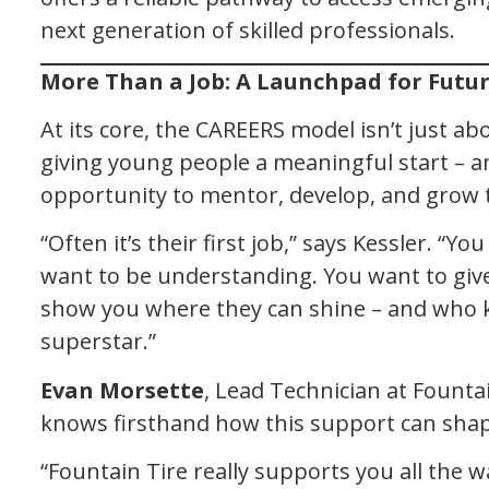
next generation of skilled professionals.
More Than a Job: A Launchpad for Futu
At its core, the CAREERS model isn’t just abou
giving young people a meaningful start – a
opportunity to mentor, develop, and grow t
“Often it’s their first job,” says Kessler. “Y
want to be understanding. You want to giv
show you where they can shine – and who 
superstar.”
Evan Morsette
, Lead Technician at Founta
knows firsthand how this support can shap
“Fountain Tire really supports you all the