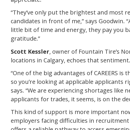
“They’ve only put the brightest and most r
candidates in front of me,” says Goodwin. “A
little bit of time and energy, they pay you
gratitude.”
Scott Kessler
, owner of Fountain Tire’s N
locations in Calgary, echoes that sentiment
“One of the big advantages of CAREERS is t
so you’re looking at applicable applicants ri
says. “We are experiencing shortages like n
applicants for trades, it seems, is on the dec
This kind of support is more important now 
employers facing difficulties in recruitmen
offers a reliable pathway to access emergin