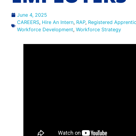
June 4, 2025
CAREERS
,
Hire An Intern
,
RAP
,
Registered Apprenti
Workforce Development
,
Workforce Strategy