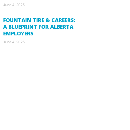
June 4, 2025
FOUNTAIN TIRE & CAREERS:
A BLUEPRINT FOR ALBERTA
EMPLOYERS
June 4, 2025