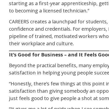
starting as a first-year apprenticeship, gett
to becoming a licensed technician.”
CAREERS creates a launchpad for students,
confidence and credentials. For employers, i
pipeline of trained, motivated workers who 
their workplace and culture.
It’s Good for Business – and It Feels Goo
Beyond the practical benefits, many emplo
satisfaction in helping young people succee
“Honestly, there’s few things at this point 
satisfaction than giving somebody an oppor
just feels good to give people a shot at som
“It gives me a lot of pride when I see some