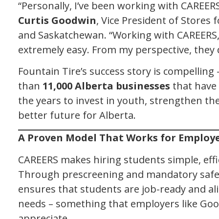
“Personally, I’ve been working with CAREERS
Curtis Goodwin
, Vice President of Stores 
and Saskatchewan. “Working with CAREERS,
extremely easy. From my perspective, they do
Fountain Tire’s success story is compelling 
than
11,000 Alberta businesses
that have
the years to invest in youth, strengthen th
better future for Alberta.
A Proven Model That Works for Employ
CAREERS makes hiring students simple, effi
Through prescreening and mandatory safe
ensures that students are job-ready and al
needs – something that employers like Go
appreciate.