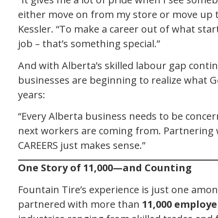
either move on from my store or move up 
Kessler. “To make a career out of what star
job – that’s something special.”
And with Alberta’s skilled labour gap conti
businesses are beginning to realize what
years:
“Every Alberta business needs to be conce
next workers are coming from. Partnering 
CAREERS just makes sense.”
One Story of 11,000—and Counting
Fountain Tire’s experience is just one am
partnered with more than
11,000 employe