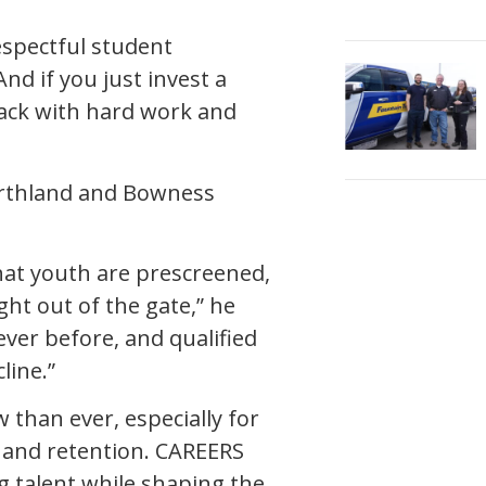
espectful student
nd if you just invest a
 back with hard work and
orthland and Bowness
.
hat youth are prescreened,
ght out of the gate,” he
ever before, and qualified
line.”
than ever, especially for
t and retention. CAREERS
g talent while shaping the