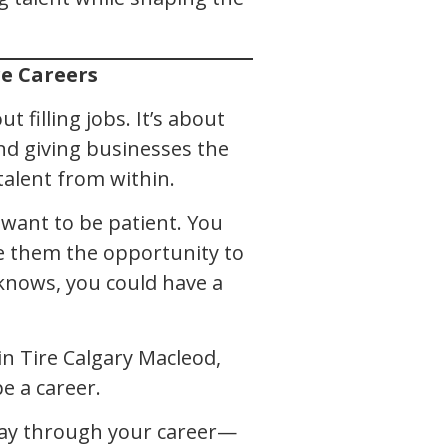
re Careers
t filling jobs. It’s about
nd giving businesses the
alent from within.
ou want to be patient. You
e them the opportunity to
knows, you could have a
in Tire Calgary Macleod,
e a career.
 way through your career—