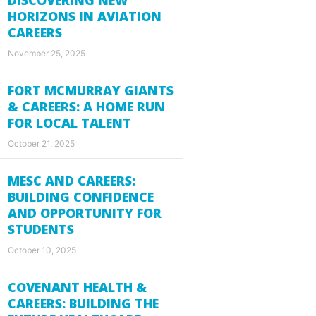
HORIZONS IN AVIATION
CAREERS
November 25, 2025
FORT MCMURRAY GIANTS
& CAREERS: A HOME RUN
FOR LOCAL TALENT
October 21, 2025
MESC AND CAREERS:
BUILDING CONFIDENCE
AND OPPORTUNITY FOR
STUDENTS
October 10, 2025
COVENANT HEALTH &
CAREERS: BUILDING THE