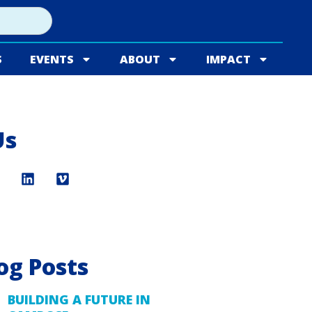
S
EVENTS
ABOUT
IMPACT
Us
og Posts
BUILDING A FUTURE IN