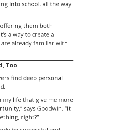
ing into school, all the way
 offering them both
t’s a way to create a
are already familiar with
d, Too
yers find deep personal
d.
in my life that give me more
tunity,” says Goodwin. “It
ething, right?”
body be successful and