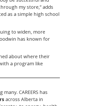
through my store,” adds
ted as a simple high school
nuing to widen, more
 Goodwin has known for
rned about where their
with a program like
ong many. CAREERS has
rs
across Alberta in