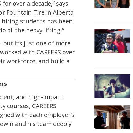
 for over a decade,” says
for Fountain Tire in Alberta
 hiring students has been
 all the heavy lifting.”
– but it’s just one of more
 worked with CAREERS over
eir workforce, and build a
ers
cient, and high-impact.
ty courses, CAREERS
igned with each employer’s
odwin and his team deeply