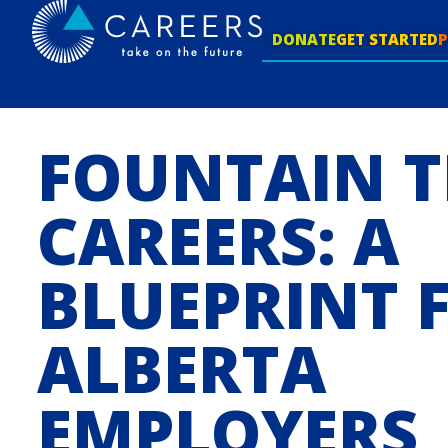
DONATE
GET STARTED
FOUNTAIN T
CAREERS: A
BLUEPRINT 
ALBERTA
EMPLOYERS