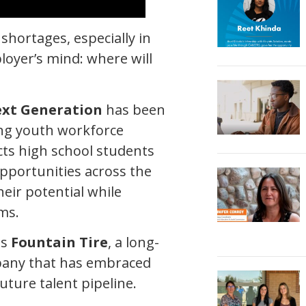
shortages, especially in
loyer’s mind: where will
ext Generation
has been
ing youth workforce
ts high school students
pportunities across the
eir potential while
ms.
is
Fountain Tire
, a long-
pany that has embraced
uture talent pipeline.