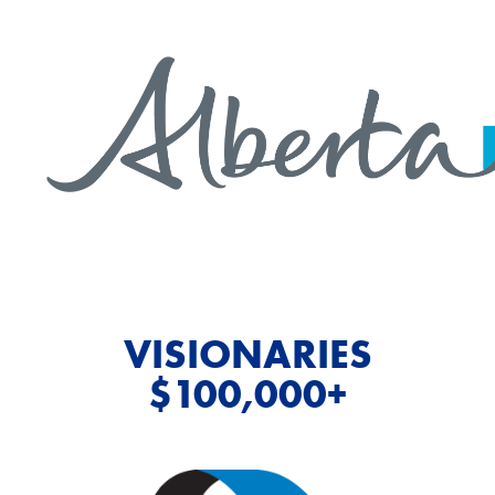
VISIONARIES
$100,000+