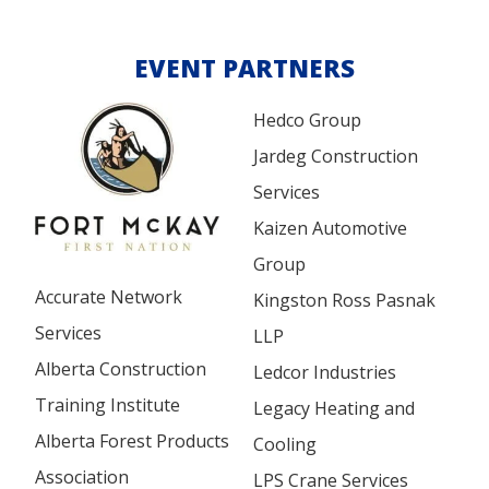
EVENT PARTNERS
Hedco Group
Jardeg Construction
Services
Kaizen Automotive
Group
Accurate Network
Kingston Ross Pasnak
Services
LLP
Alberta Construction
Ledcor Industries
Training Institute
Legacy Heating and
Alberta Forest Products
Cooling
Association
LPS Crane Services