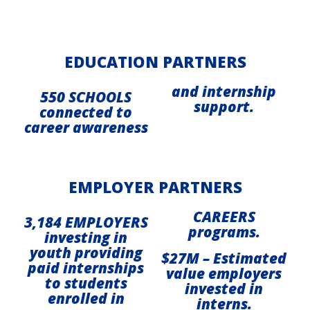
EDUCATION PARTNERS
and internship
550 SCHOOLS
support.
connected to
career awareness
EMPLOYER PARTNERS
CAREERS
3,184 EMPLOYERS
programs.
investing in
youth providing
$27M – Estimated
paid internships
value employers
to students
invested in
enrolled in
interns.