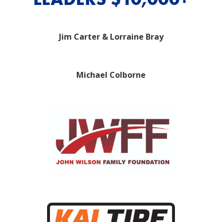
Jim Carter & Lorraine Bray
Michael Colborne