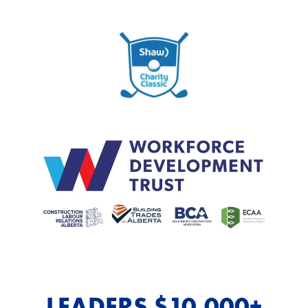
LEADERS $10,000+