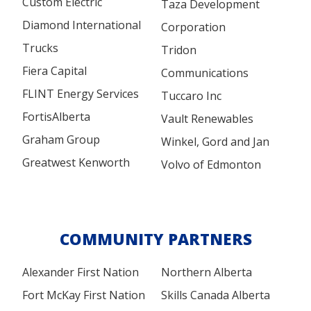
Custom Electric
Taza Development
Diamond International
Corporation
Trucks
Tridon
Fiera Capital
Communications
FLINT Energy Services
Tuccaro Inc
FortisAlberta
Vault Renewables
Graham Group
Winkel, Gord and Jan
Greatwest Kenworth
Volvo of Edmonton
COMMUNITY PARTNERS
Alexander First Nation
Northern Alberta
Fort McKay First Nation
Skills Canada Alberta