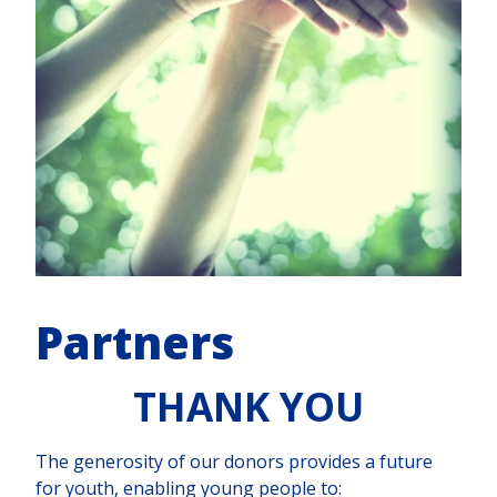
Partners
THANK YOU
The generosity of our donors provides a future
for youth, enabling young people to: