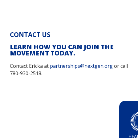
CONTACT US
LEARN HOW YOU CAN JOIN THE
MOVEMENT TODAY.
Contact Ericka at
partnerships@nextgen.org
or call
780-930-2518.
HEA