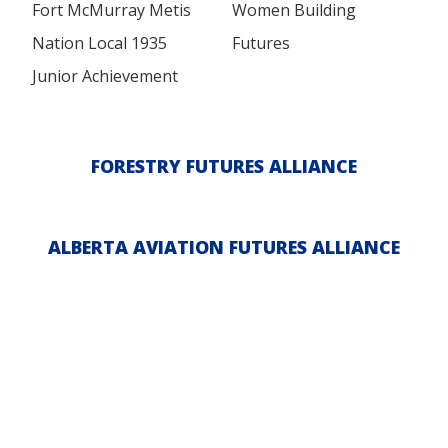
Fort McMurray Metis
Women Building
Nation Local 1935
Futures
Junior Achievement
FORESTRY FUTURES ALLIANCE
ALBERTA AVIATION FUTURES ALLIANCE