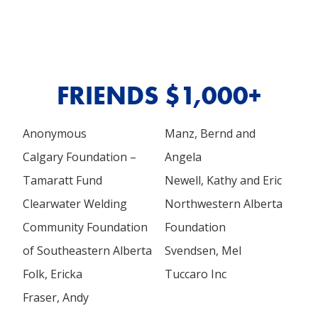
FRIENDS $1,000+
Anonymous
Manz, Bernd and
Calgary Foundation –
Angela
Tamaratt Fund
Newell, Kathy and Eric
Clearwater Welding
Northwestern Alberta
Community Foundation
Foundation
of Southeastern Alberta
Svendsen, Mel
Folk, Ericka
Tuccaro Inc
Fraser, Andy