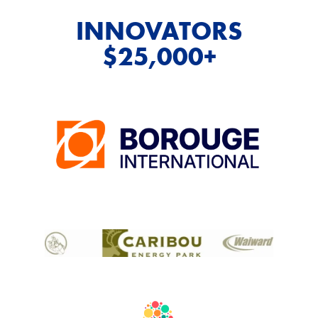
INNOVATORS
$25,000+