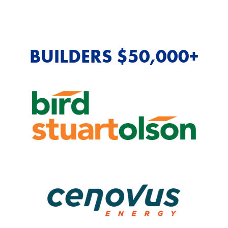
BUILDERS $50,000+