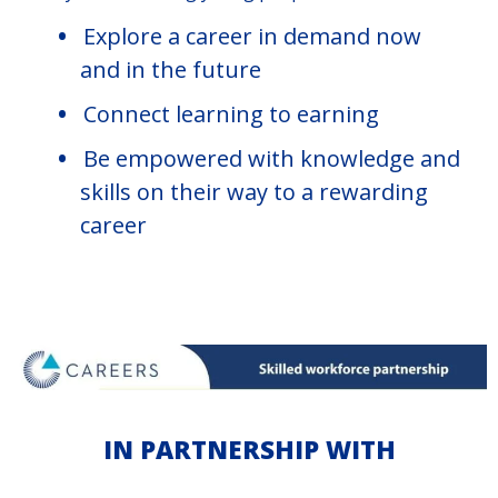
Explore a career in demand now
and in the future
Connect learning to earning
Be empowered with knowledge and
skills on their way to a rewarding
career
IN PARTNERSHIP WITH