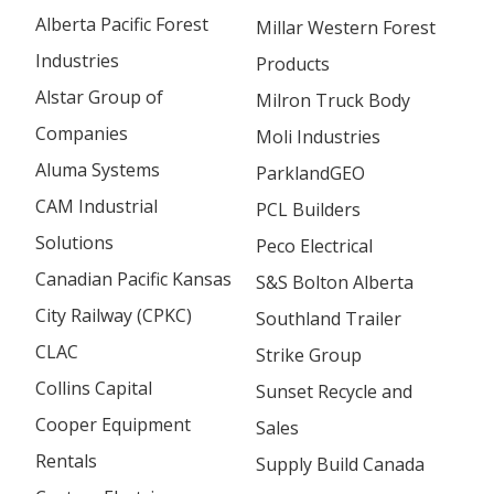
Alberta Pacific Forest
Millar Western Forest
Industries
Products
Alstar Group of
Milron Truck Body
Companies
Moli Industries
Aluma Systems
ParklandGEO
CAM Industrial
PCL Builders
Solutions
Peco Electrical
Canadian Pacific Kansas
S&S Bolton Alberta
City Railway (CPKC)
Southland Trailer
CLAC
Strike Group
Collins Capital
Sunset Recycle and
Cooper Equipment
Sales
Rentals
Supply Build Canada