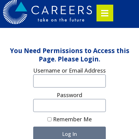
You Need Permissions to Access this
Page. Please Login.
Username or Email Address
Password
Remember Me