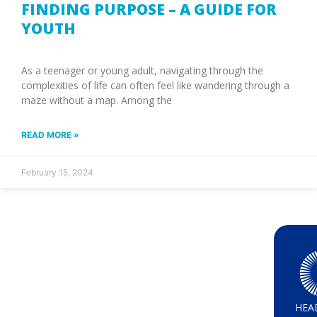
FINDING PURPOSE – A GUIDE FOR
YOUTH
As a teenager or young adult, navigating through the
complexities of life can often feel like wandering through a
maze without a map. Among the
READ MORE »
February 15, 2024
HEA