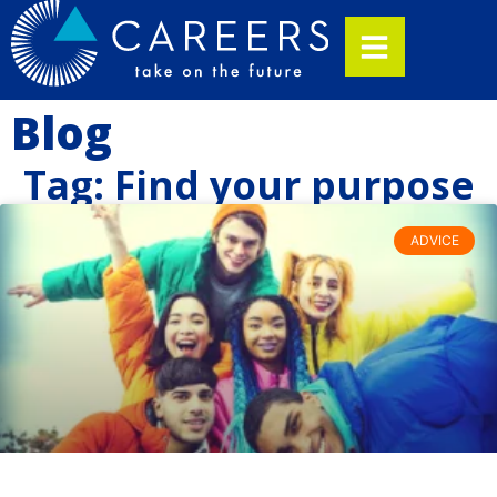
Blog
Tag: Find your purpose
ADVICE