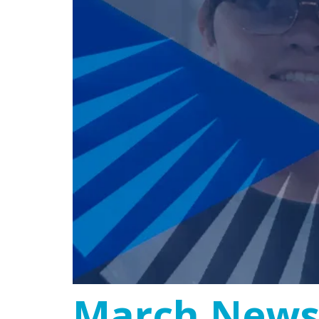
March Newsl