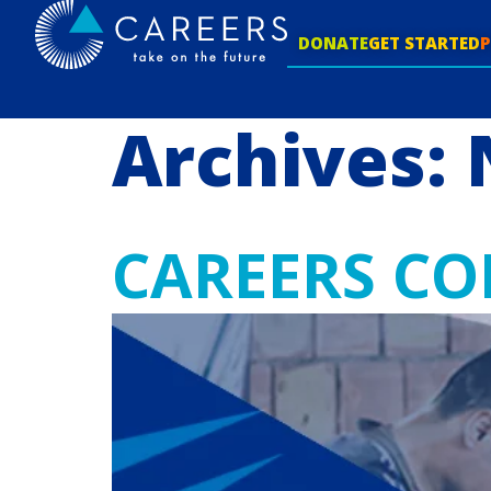
DONATE
GET STARTED
Archives:
CAREERS CO