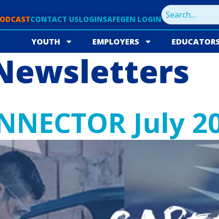
PODCAST
CONTACT US
LOGIN
SAFEGEN LOGIN
YOUTH
EMPLOYERS
EDUCATOR
Newsletters
NNECTOR July 2