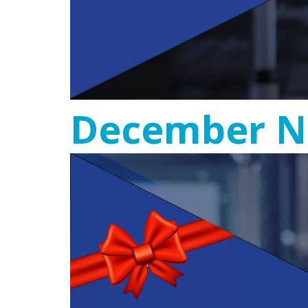
December N