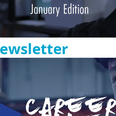
ewsletter