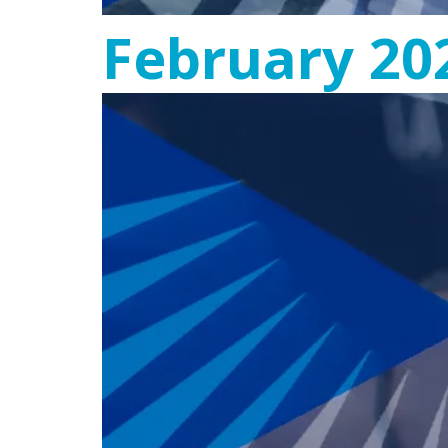
February 20