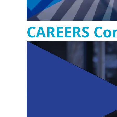
CAREERS Con