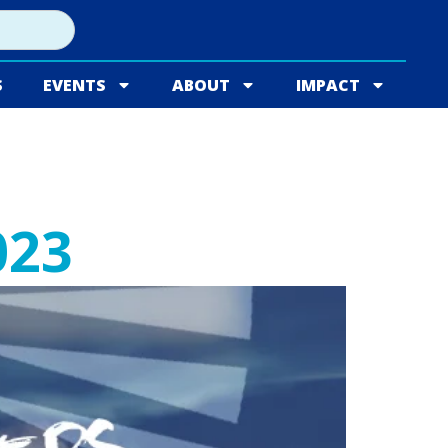
S
EVENTS
ABOUT
IMPACT
023