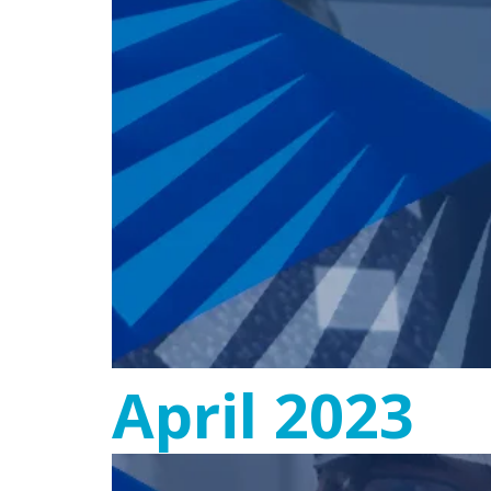
April 2023