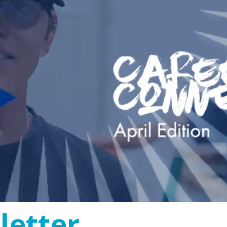
etter