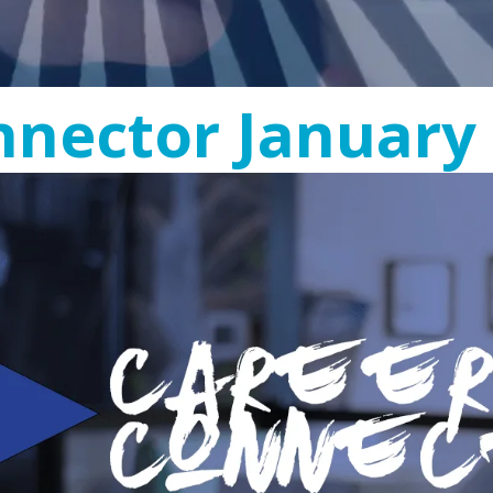
nector January