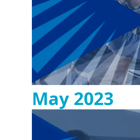
May 2023