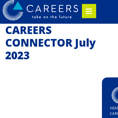
CAREERS
CONNECTOR July
2023
HEA
CAR