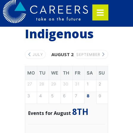
Indigenous
AUGUST 2026
JULY
SEPTEMBER
MO
TU
WE
TH
FR
SA
SU
27
28
29
30
31
1
2
3
4
5
6
7
8
9
8TH
Events for August