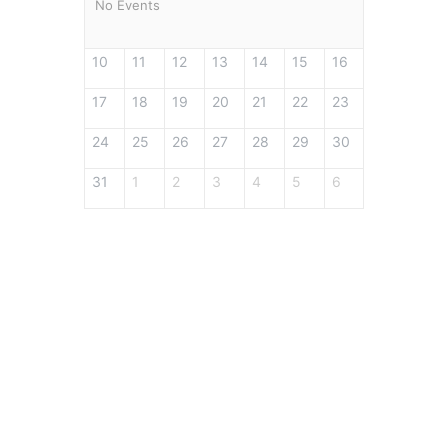
No Events
10
11
12
13
14
15
16
17
18
19
20
21
22
23
24
25
26
27
28
29
30
31
1
2
3
4
5
6