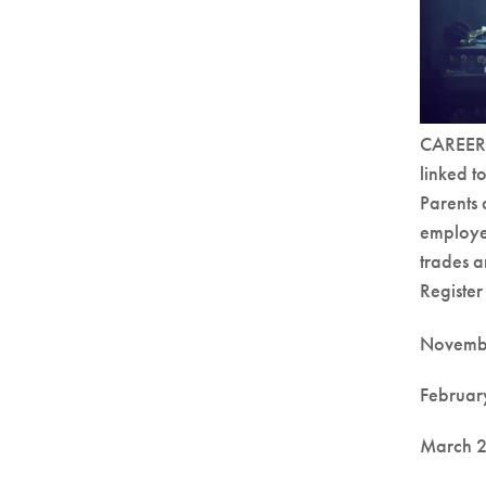
CAREERS 
linked t
Parents 
employer
trades a
Register
Novembe
Februar
March 2