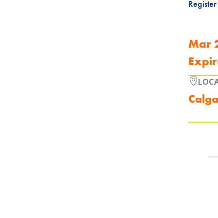
Register
Mar 
Expir
LOC
Calga