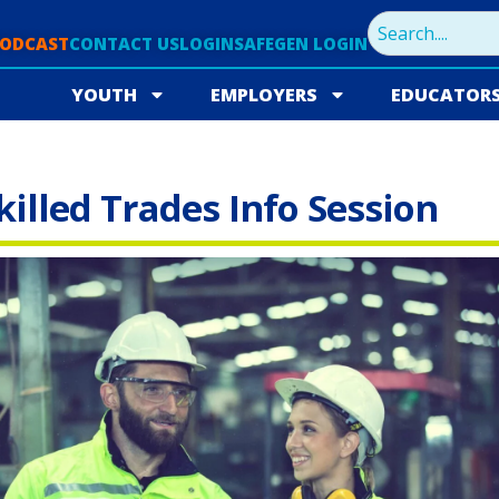
PODCAST
CONTACT US
LOGIN
SAFEGEN LOGIN
YOUTH
EMPLOYERS
EDUCATOR
lled Trades Info Session