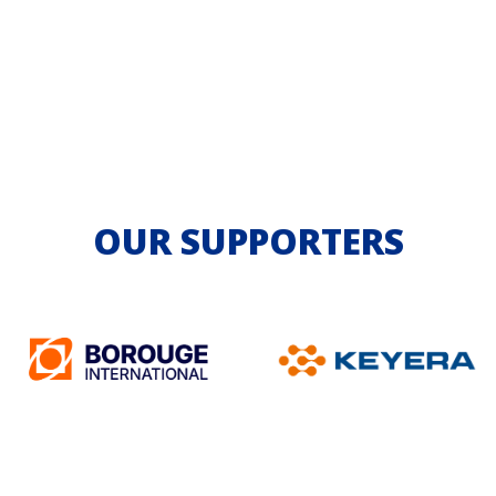
OUR SUPPORTERS