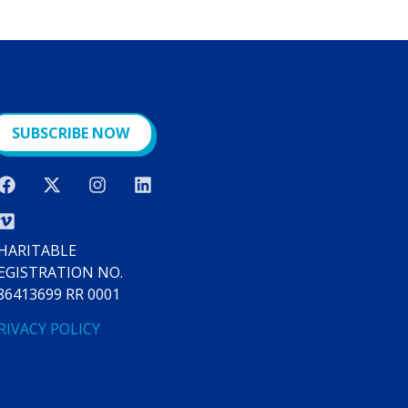
SUBSCRIBE NOW
HARITABLE
EGISTRATION NO.
86413699 RR 0001
RIVACY POLICY