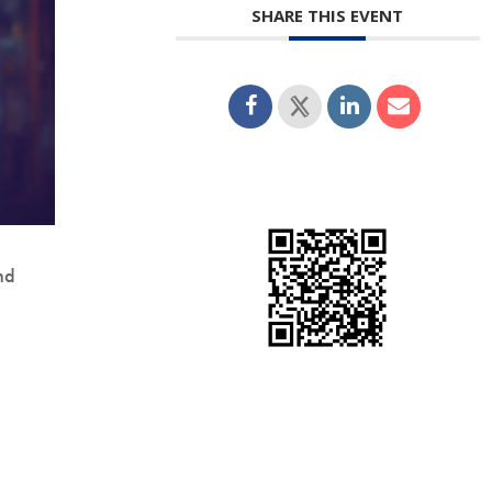
SHARE THIS EVENT
nd