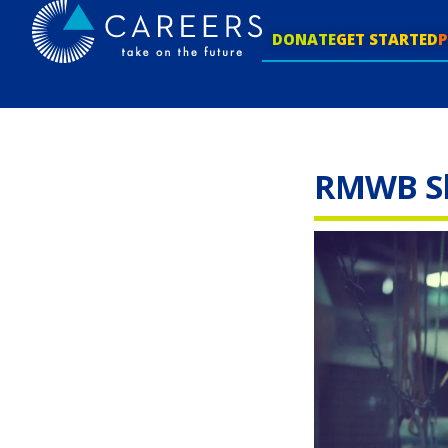
DONATE
GET STARTED
RMWB Ski