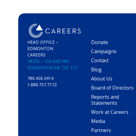
Donate
HEAD OFFICE –
EDMONTON
Campaigns
CAREERS
Contact
18256 – 102 AVE NW
EDMONTON AB T5S 1S7
Blog
About Us
780.426.3414
1.888.757.7172
Board of Directors
Reports and
Statements
Work at Careers
Media
Partners