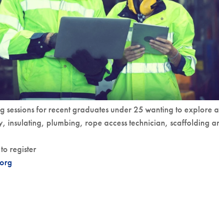
g sessions for recent graduates under 25 wanting to explore a
y, insulating, plumbing, rope access technician, scaffolding a
to register
org