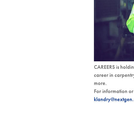
CAREERS is holdin
career in carpentr
more.
For information or 
klandry@nextgen.