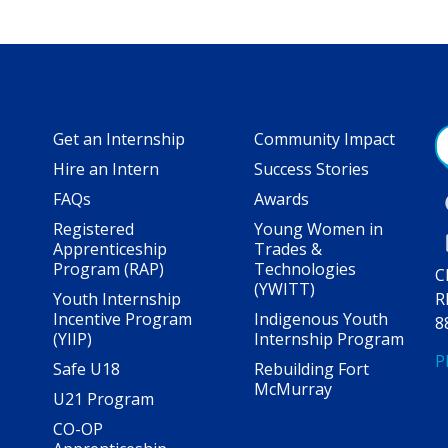
Get an Internship
Community Impact
Hire an Intern
Success Stories
FAQs
Awards
Registered
Young Women in
Apprenticeship
Trades &
Program (RAP)
Technologies
C
(YWITT)
Youth Internship
R
Incentive Program
Indigenous Youth
8
(YIIP)
Internship Program
P
Safe U18
Rebuilding Fort
McMurray
U21 Program
CO-OP