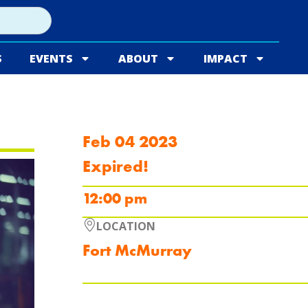
S
EVENTS
ABOUT
IMPACT
Feb 04 2023
Expired!
12:00 pm
LOCATION
Fort McMurray