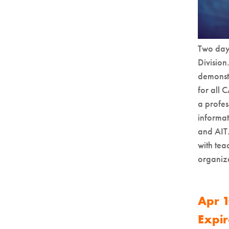
Two day 
Division
demonstr
for all 
a profes
informa
and AIT.
with tea
organiza
Apr 1
Expir