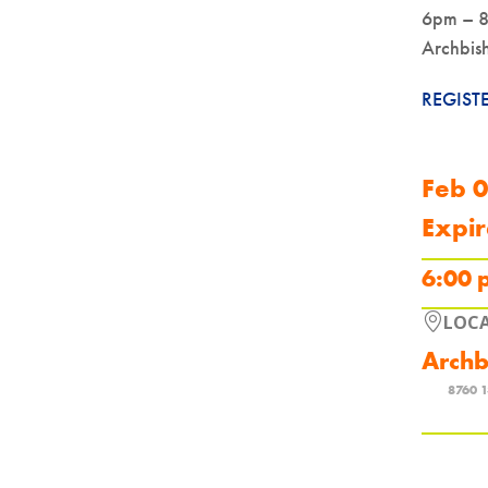
6pm – 
Archbis
REGIST
Feb 
Expir
6:00 
LOC
Archb
8760 