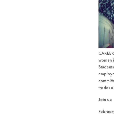
CAREERS
women in
Students
employer
committe
trades a
Join us:
Februar