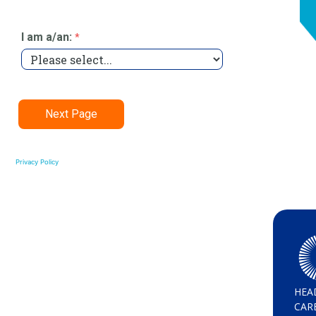
Privacy Policy
HEA
CAR