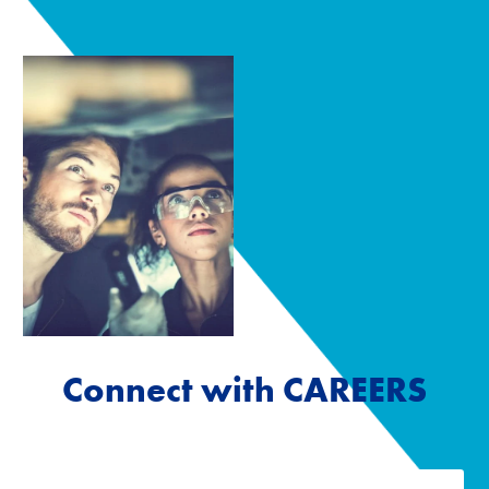
Connect with CAREERS