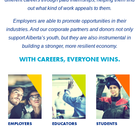
out what kind of work appeals to them.
Employers are able to promote opportunities in their
industries. And our corporate partners and donors not only
support Alberta’s youth, but they are also instrumental in
building a stronger, more resilient economy.
WITH CAREERS, EVERYONE WINS.
EMPLOYERS
EDUCATORS
STUDENTS