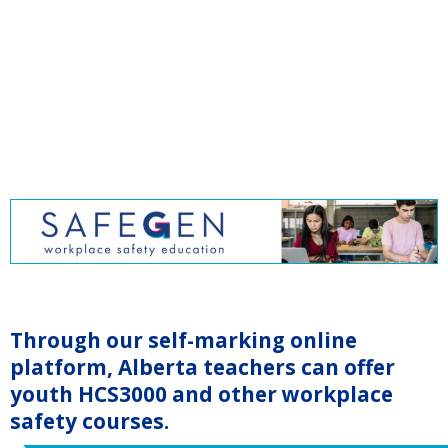
Through our self-marking online
platform, Alberta teachers can offer
youth HCS3000 and other workplace
safety courses.