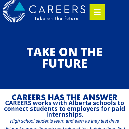
TAKE ON THE
FUTURE
CAREERS HAS THE ANSWER
CAREERS works with Alberta schools to
connect students to employers for paid
internships.
High school students learn and earn as they test drive
different careers through paid internships, helping them find