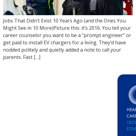
Jobs That Didn’t Exist 10 Years Ago (and the Ones You
Might See in 10 More)Picture this: it’s 2016. You tell your
career counselor you want to be a “prompt engineer” or
get paid to install EV chargers for a living. They’d have
nodded politely and quietly added a note to call your
parents. Fast […]
HEA
CAR
1825
EDM