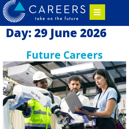
Day:
29 June 2026
Future Careers