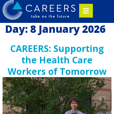
Day:
8 January 2026
CAREERS: Supporting
the Health Care
Workers of Tomorrow