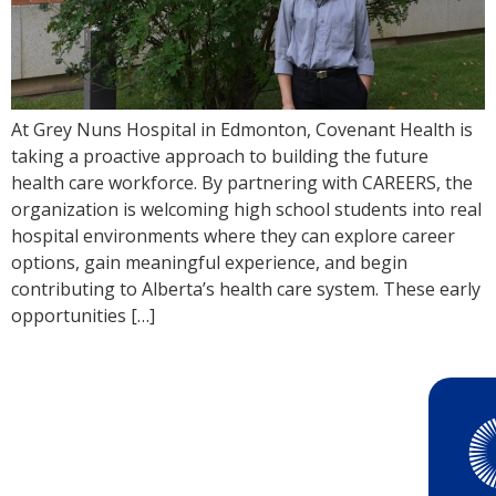
At Grey Nuns Hospital in Edmonton, Covenant Health is
taking a proactive approach to building the future
health care workforce. By partnering with CAREERS, the
organization is welcoming high school students into real
hospital environments where they can explore career
options, gain meaningful experience, and begin
contributing to Alberta’s health care system. These early
opportunities […]