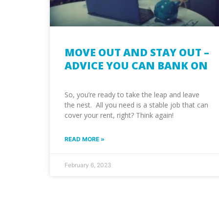
MOVE OUT AND STAY OUT –
ADVICE YOU CAN BANK ON
So, you’re ready to take the leap and leave
the nest. All you need is a stable job that can
cover your rent, right? Think again!
READ MORE »
February 6, 2023