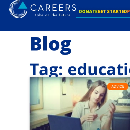
DONATE
GET STARTED
Blog
Tag: educat
ADVICE