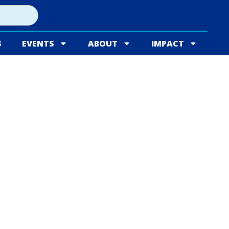
S
EVENTS
ABOUT
IMPACT