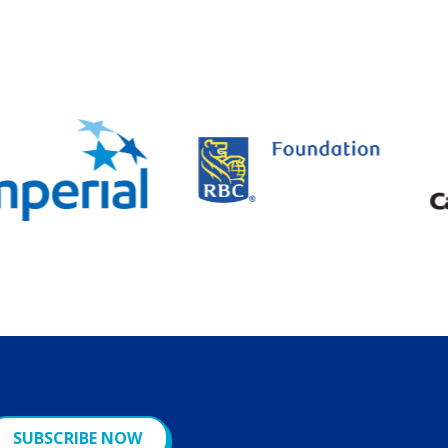
SUBSCRIBE NOW