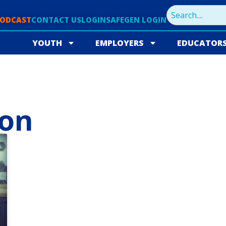
PODCAST
CONTACT US
LOGIN
SAFEGEN LOGIN
YOUTH
EMPLOYERS
EDUCATOR
ion