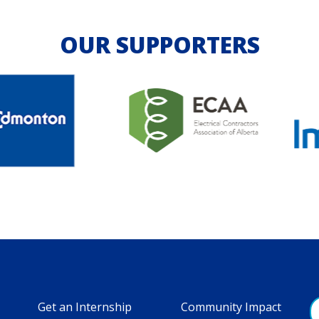
OUR SUPPORTERS
Get an Internship
Community Impact