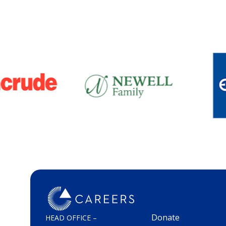
Donate
HEAD OFFICE –