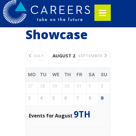
Showcase
AUGUST 2026
JULY
SEPTEMBER
MO
TU
WE
TH
FR
SA
SU
27
28
29
30
31
1
2
3
4
5
6
7
8
9
9TH
Events for August