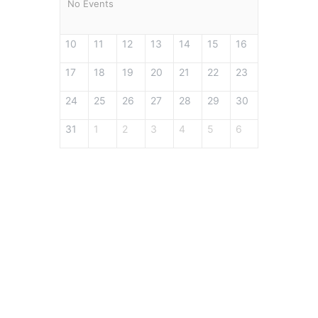
No Events
10
11
12
13
14
15
16
17
18
19
20
21
22
23
24
25
26
27
28
29
30
31
1
2
3
4
5
6