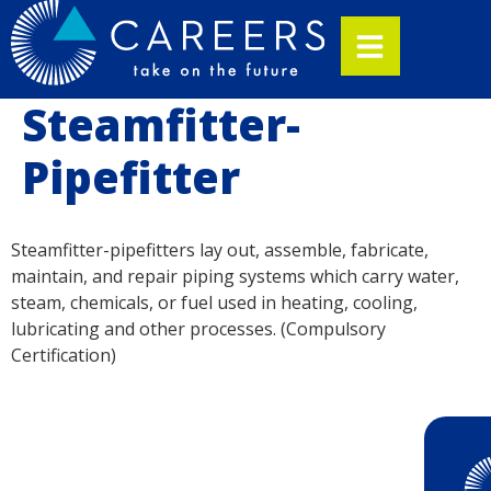
Steamfitter-
Pipefitter
Steamfitter-pipefitters lay out, assemble, fabricate,
maintain, and repair piping systems which carry water,
steam, chemicals, or fuel used in heating, cooling,
lubricating and other processes. (Compulsory
Certification)