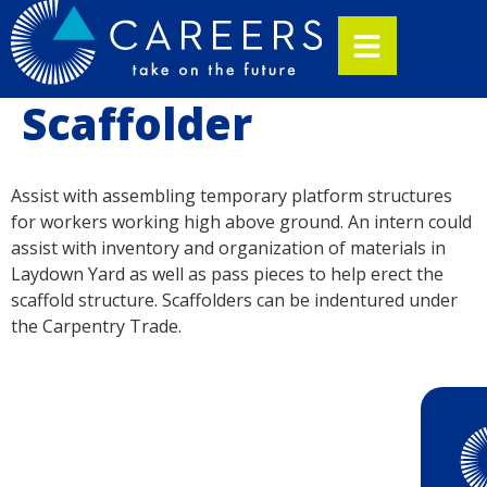
Scaffolder
Assist with assembling temporary platform structures
for workers working high above ground. An intern could
assist with inventory and organization of materials in
Laydown Yard as well as pass pieces to help erect the
scaffold structure. Scaffolders can be indentured under
the Carpentry Trade.