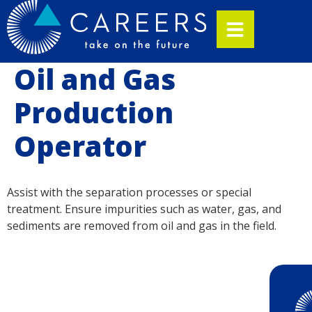
Oil and Gas
Production
Operator
Assist with the separation processes or special
treatment. Ensure impurities such as water, gas, and
sediments are removed from oil and gas in the field.