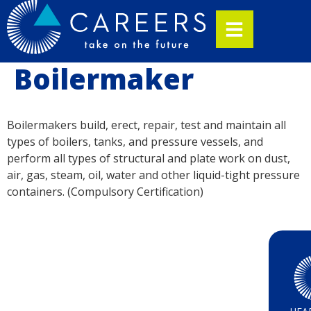
Boilermaker
Boilermakers build, erect, repair, test and maintain all
types of boilers, tanks, and pressure vessels, and
perform all types of structural and plate work on dust,
air, gas, steam, oil, water and other liquid-tight pressure
containers. (Compulsory Certification)