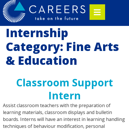
Internship
Category:
Fine Arts
& Education
Classroom Support
Intern
Assist classroom teachers with the preparation of
learning materials, classroom displays and bulletin
boards. Interns will have an interest in learning handling
techniques of behaviour modification, personal