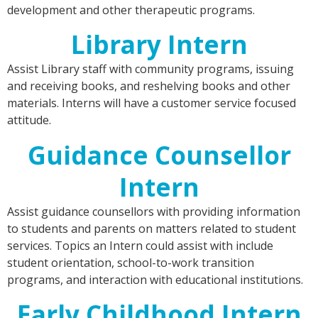
development and other therapeutic programs.
Library Intern
Assist Library staff with community programs, issuing
and receiving books, and reshelving books and other
materials. Interns will have a customer service focused
attitude.
Guidance Counsellor
Intern
Assist guidance counsellors with providing information
to students and parents on matters related to student
services. Topics an Intern could assist with include
student orientation, school-to-work transition
programs, and interaction with educational institutions.
Early Childhood Intern