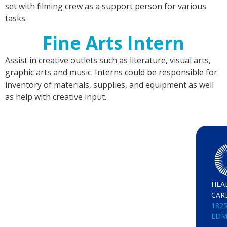
set with filming crew as a support person for various
tasks.
Fine Arts Intern
Assist in creative outlets such as literature, visual arts,
graphic arts and music. Interns could be responsible for
inventory of materials, supplies, and equipment as well
as help with creative input.
HEA
CAR
1825
EDM