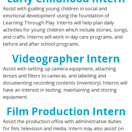
Assist with guiding young children in social and
emotional development using the foundation of
Learning Through Play. Interns will help plan daily
activities for young children which include stories, songs,
and crafts. Interns will work in day care programs, and
before and after school programs.
Videographer Intern
Assist with setting up camera equipment, attaching
lenses and filters to cameras, and labelling and
documenting recording contents (inventory). Interns will
have an interest in testing, maintaining and storing
equipment.
Film Production Intern
Assist the production office with administrative duties
for film, television and media. Intern may also assist on