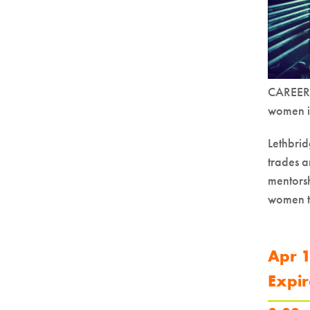
CAREERS
women in
Lethbrid
trades a
mentorsh
women to
Apr 1
Expir