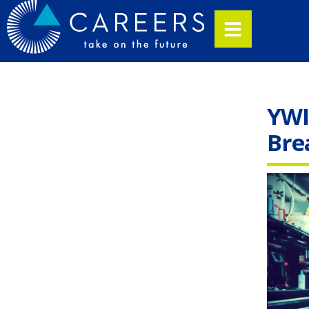
YWI
Bre