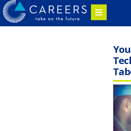
You
Tec
Tab