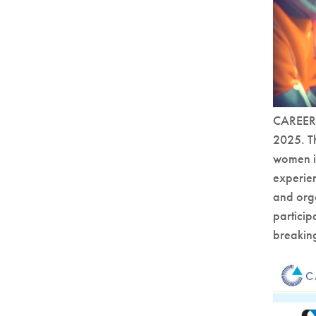
CAREERS
2025. T
women in
experien
and orga
particip
breaking