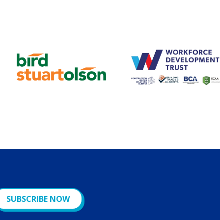
SUBSCRIBE NOW