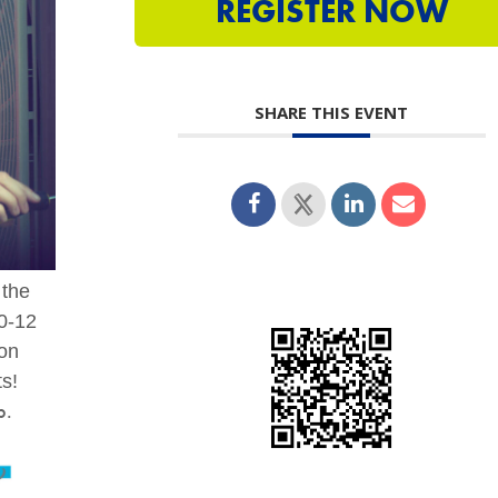
REGISTER NOW
SHARE THIS EVENT
 the
10-12
 on
ts!
p.