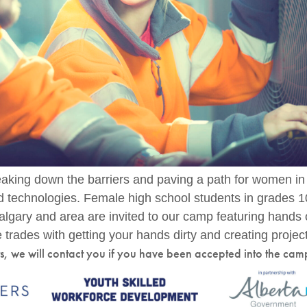
king down the barriers and paving a path for women in
nd technologies. Female high school students in grades 
algary and area are invited to our camp featuring hands
 trades with getting your hands dirty and creating projec
ts, we will contact you if you have been accepted into the cam