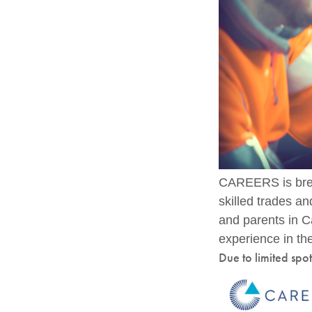
CAREERS is brea
skilled trades a
and parents in C
experience in the
Due to limited spo