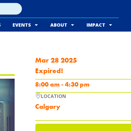
S
EVENTS
ABOUT
IMPACT
Mar 28 2025
Expired!
8:00 am - 4:30 pm
LOCATION
Calgary