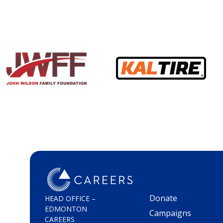
Donate
HEAD OFFICE –
EDMONTON
Campaigns
CAREERS