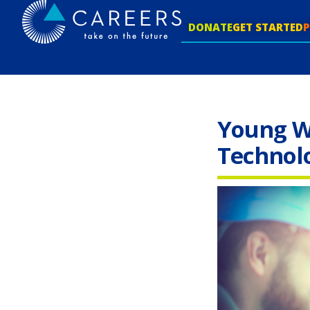
DONATE
GET STARTED
Young W
Technol