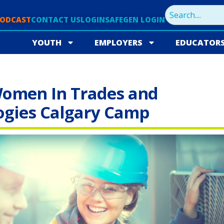
PODCAST
CONTACT US
LOGIN
SAFEGEN LOGIN
YOUTH
EMPLOYERS
EDUCATOR
omen In Trades and
ogies Calgary Camp