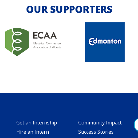
OUR SUPPORTERS
Get an Internship
Community Impact
Hire an Intern
Success Stories