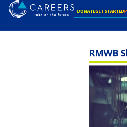
DONATE
GET STARTED
RMWB Ski