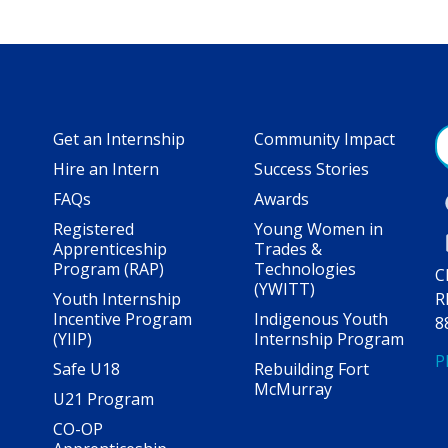
Get an Internship
Community Impact
Hire an Intern
Success Stories
FAQs
Awards
Registered
Young Women in
Apprenticeship
Trades &
Program (RAP)
Technologies
C
(YWITT)
Youth Internship
R
Incentive Program
Indigenous Youth
8
(YIIP)
Internship Program
P
Safe U18
Rebuilding Fort
McMurray
U21 Program
CO-OP