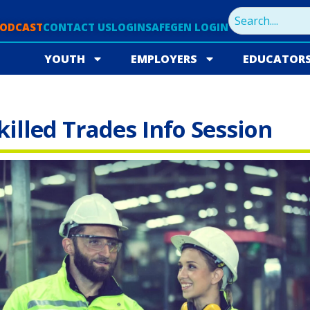
PODCAST
CONTACT US
LOGIN
SAFEGEN LOGIN
YOUTH
EMPLOYERS
EDUCATOR
lled Trades Info Session