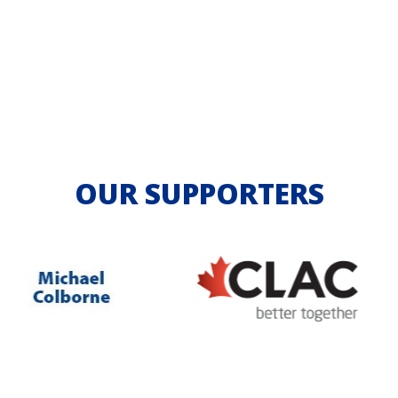
OUR SUPPORTERS