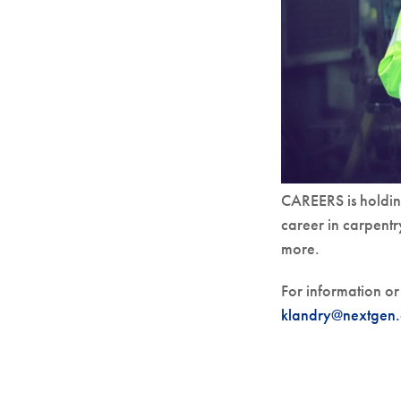
CAREERS is holdin
career in carpentr
more.
For information or 
klandry@nextgen.