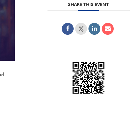
SHARE THIS EVENT
nd