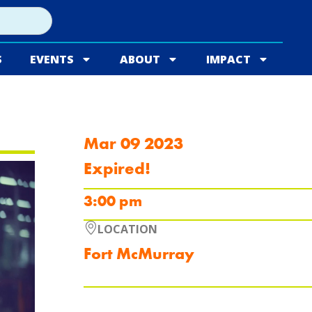
S
EVENTS
ABOUT
IMPACT
Mar 09 2023
Expired!
3:00 pm
LOCATION
Fort McMurray