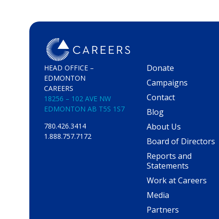
Donate
HEAD OFFICE –
EDMONTON
Campaigns
CAREERS
Contact
18256 – 102 AVE NW
EDMONTON AB T5S 1S7
Blog
About Us
780.426.3414
1.888.757.7172
Board of Directors
Reports and
Statements
Work at Careers
Media
Partners