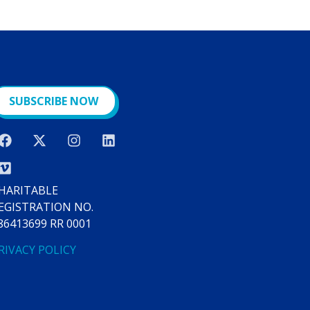
SUBSCRIBE NOW
HARITABLE
EGISTRATION NO.
86413699 RR 0001
RIVACY POLICY