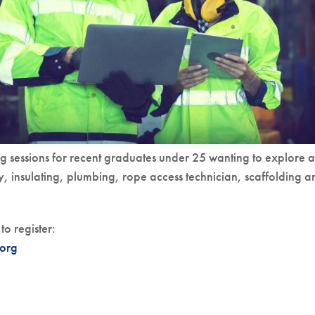
g sessions for recent graduates under 25 wanting to explore a
y, insulating, plumbing, rope access technician, scaffolding a
to register:
org