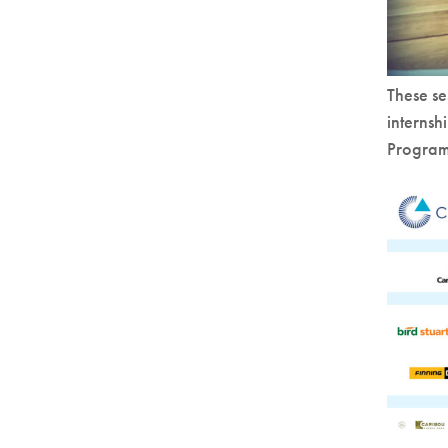
These se
internsh
Program 