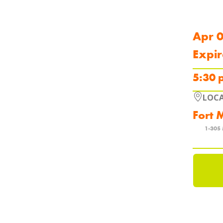
Apr 
Expir
5:30 
LOC
Fort 
1-305 