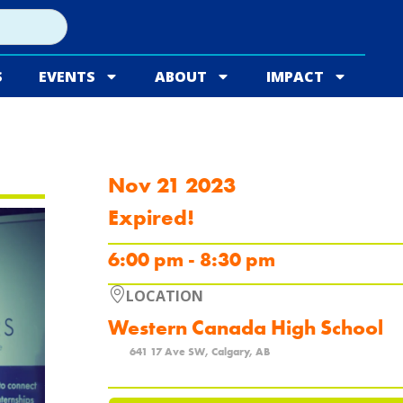
S
EVENTS
ABOUT
IMPACT
Nov 21 2023
Expired!
6:00 pm - 8:30 pm
LOCATION
Western Canada High School
641 17 Ave SW, Calgary, AB