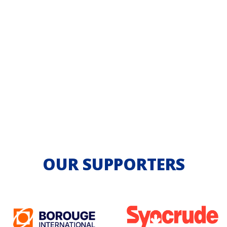
OUR SUPPORTERS