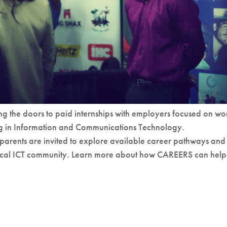
g the doors to paid internships with employers focused on wo
ng in Information and Communications Technology.
 parents are invited to explore available career pathways and
local ICT community. Learn more about how CAREERS can help