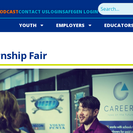
PODCAST
CONTACT US
LOGIN
SAFEGEN LOGIN
YOUTH
EMPLOYERS
EDUCATOR
rnship Fair