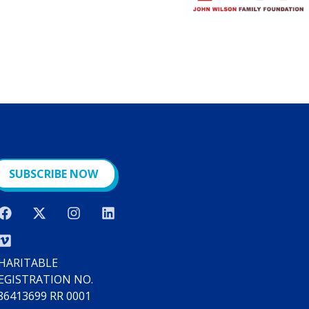
SUBSCRIBE NOW
HARITABLE
EGISTRATION NO.
86413699 RR 0001