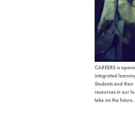
CAREERS is openin
integrated learni
Students and their
resources in our 
take on the future.