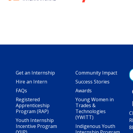
Get an Internship
Community Impact
Hire an Intern
Success Stories
FAQs
Awards
Registered
Young Women in
Apprenticeship
Trades &
Program (RAP)
Technologies
C
(YWITT)
Youth Internship
R
Incentive Program
Indigenous Youth
8
(YIIP)
Internship Program