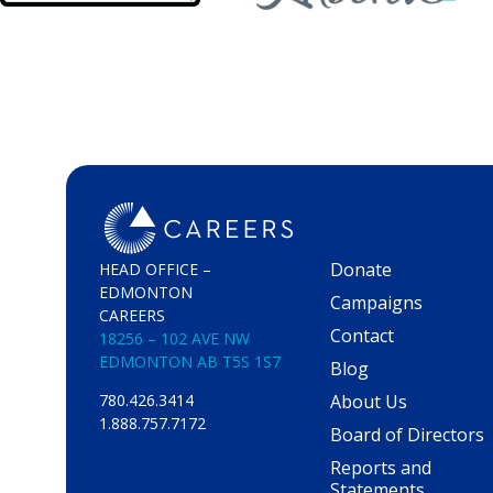
Donate
HEAD OFFICE –
EDMONTON
Campaigns
CAREERS
Contact
18256 – 102 AVE NW
EDMONTON AB T5S 1S7
Blog
About Us
780.426.3414
1.888.757.7172
Board of Directors
Reports and
Statements