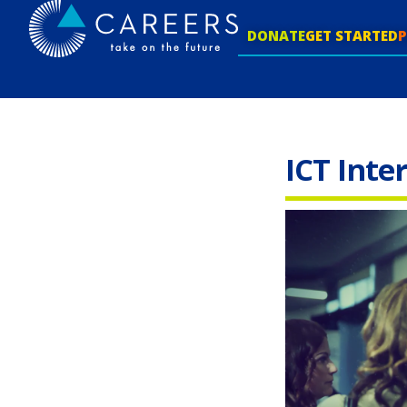
DONATE
GET STARTED
ICT Inte