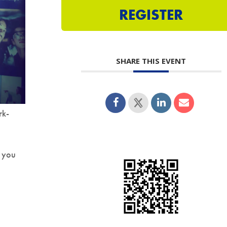
REGISTER
SHARE THIS EVENT
rk-
 you