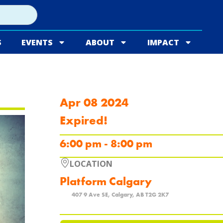
S
EVENTS
ABOUT
IMPACT
Apr 08 2024
Expired!
6:00 pm - 8:00 pm
LOCATION
Platform Calgary
407 9 Ave SE, Calgary, AB T2G 2K7