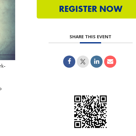
REGISTER NOW
SHARE THIS EVENT
rk-
o