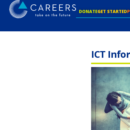
DONATE
GET STARTED
ICT Info