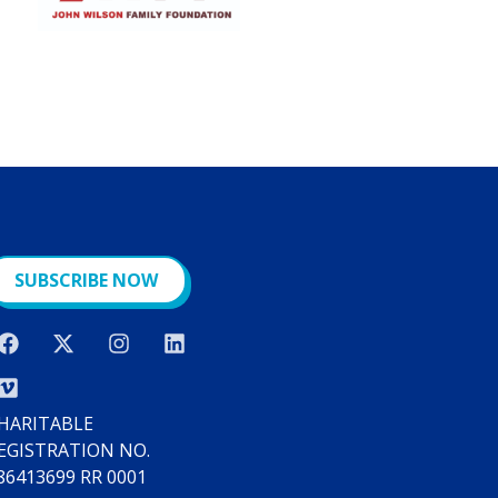
SUBSCRIBE NOW
HARITABLE
EGISTRATION NO.
86413699 RR 0001