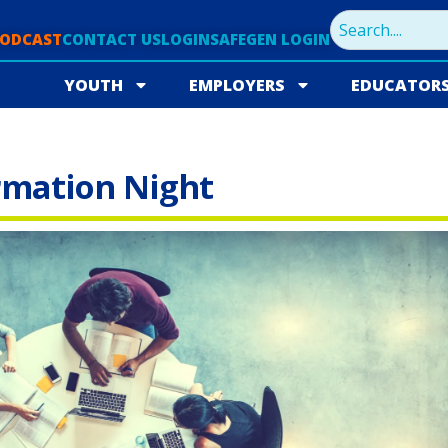
PODCAST
CONTACT US
LOGIN
SAFEGEN LOGIN
YOUTH
EMPLOYERS
EDUCATOR
rmation Night