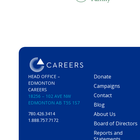
Donate
HEAD OFFICE –
EDMONTON
Campaigns
CAREERS
Contact
18256 – 102 AVE NW
EDMONTON AB T5S 1S7
Blog
About Us
780.426.3414
1.888.757.7172
Board of Directors
Reports and
Statements