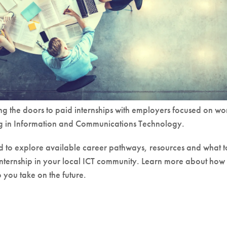
g the doors to paid internships with employers focused on wo
ng in Information and Communications Technology.
ed to explore available career pathways, resources and what t
internship in your local ICT community. Learn more about how
you take on the future.