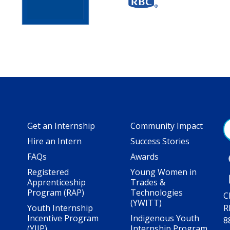
Get an Internship
Community Impact
Hire an Intern
Success Stories
FAQs
Awards
Registered
Young Women in
Apprenticeship
Trades &
Program (RAP)
Technologies
C
(YWITT)
Youth Internship
R
Incentive Program
Indigenous Youth
8
(YIIP)
Internship Program