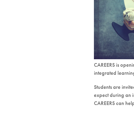
CAREERS is openin
integrated learni
Students are invit
expect during an 
CAREERS can help 