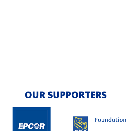
OUR SUPPORTERS