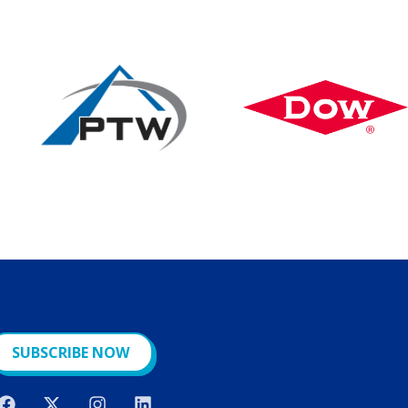
SUBSCRIBE NOW