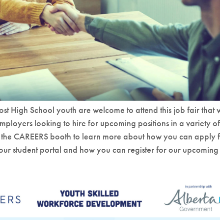
st High School youth are welcome to attend this job fair that w
employers looking to hire for upcoming positions in a variety of
by the CAREERS booth to learn more about how you can apply 
n our student portal and how you can register for our upcoming