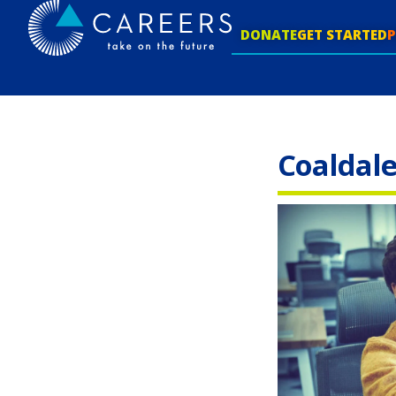
DONATE
GET STARTED
Coaldal