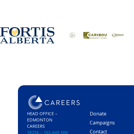
Donate
HEAD OFFICE –
EDMONTON
Campaigns
CAREERS
Contact
18256 – 102 AVE NW