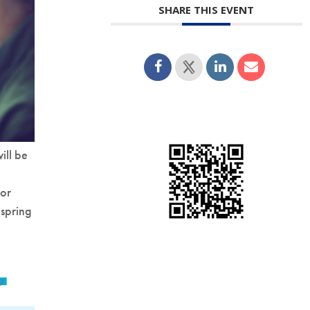
SHARE THIS EVENT
ill be
for
 spring