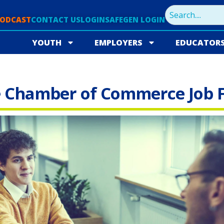
PODCAST
CONTACT US
LOGIN
SAFEGEN LOGIN
YOUTH
EMPLOYERS
EDUCATOR
e Chamber of Commerce Job F