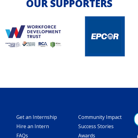
OUR SUPPORTERS
Get an Internship
Community Impact
Hire an Intern
Success Stories
FAQs
Awards