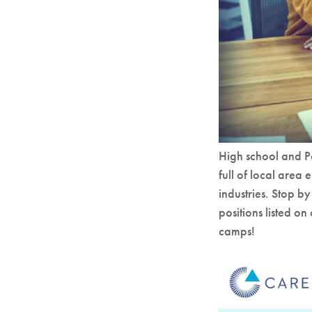
High school and Po
full of local area 
industries. Stop 
positions listed o
camps!