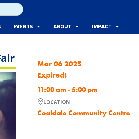
S
EVENTS
ABOUT
IMPACT
air
Mar 06 2025
Expired!
11:00 am - 5:00 pm
LOCATION
Coaldale Community Centre