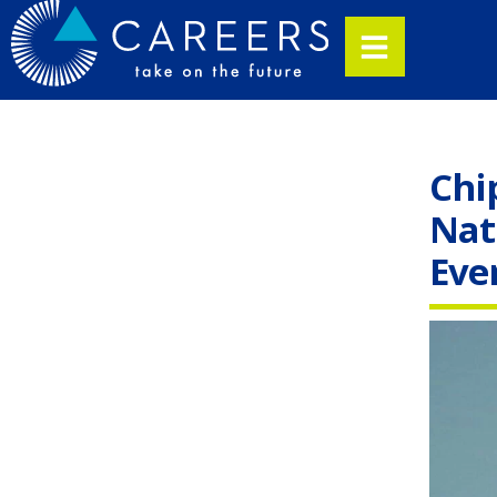
Chi
Nat
Eve