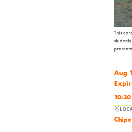
This ca
students
presenta
Aug 
Expir
10:30
LOC
Chipe