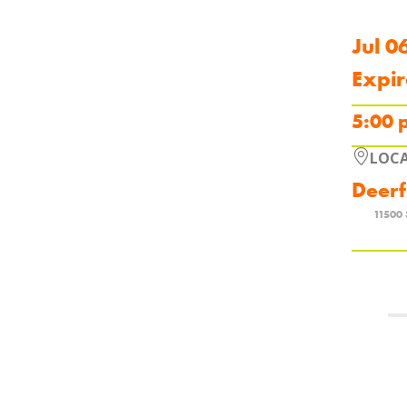
Jul 0
Expir
5:00 
LOC
Deerf
11500 