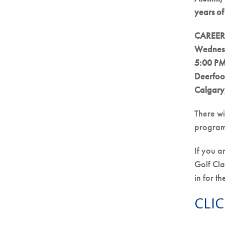
years o
CAREERS
Wednesd
5:00 PM
Deerfoo
Calgary
There wi
program
If you a
Golf Cla
in for t
CLIC