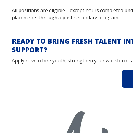
All positions are eligible—except hours completed und
placements through a post-secondary program.
READY TO BRING FRESH TALENT I
SUPPORT?
Apply now to hire youth, strengthen your workforce, a