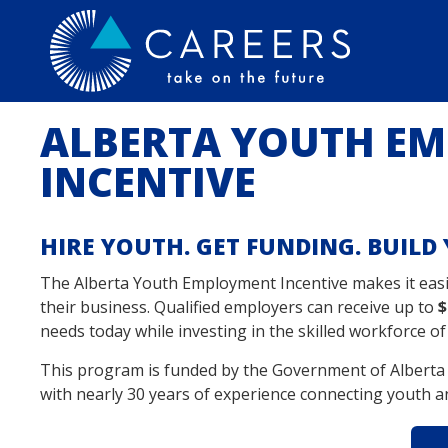
ALBERTA YOUTH E
INCENTIVE
HIRE YOUTH. GET FUNDING. BUIL
The Alberta Youth Employment Incentive makes it ea
their business. Qualified employers can receive up to
$
needs today while investing in the skilled workforce o
This program is funded by the Government of Alberta
with nearly 30 years of experience connecting youth a