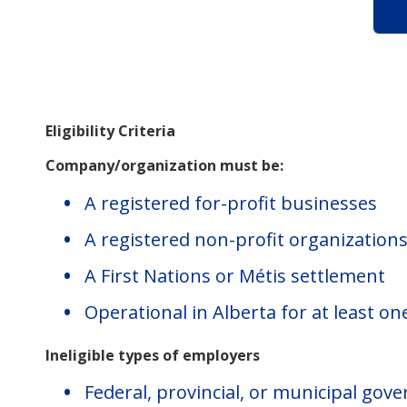
Eligibility Criteria
Company/organization must be:
A registered for-profit businesses
A registered non-profit organization
A First Nations or Métis settlement
Operational in Alberta for at least on
Ineligible types of employers
Federal, provincial, or municipal go