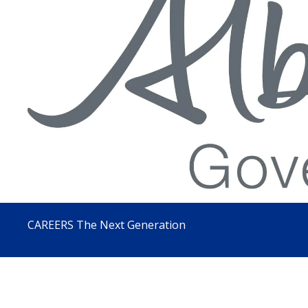
CAREERS The Next Generation