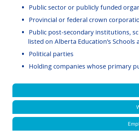
Public sector or publicly funded orga
Provincial or federal crown corporatio
Public post-secondary institutions, s
listed on Alberta Education’s Schools 
Political parties
Holding companies whose primary pur
W
Empl