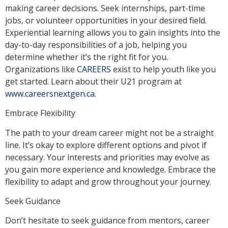
making career decisions. Seek internships, part-time
jobs, or volunteer opportunities in your desired field.
Experiential learning allows you to gain insights into the
day-to-day responsibilities of a job, helping you
determine whether it’s the right fit for you.
Organizations like
CAREERS
exist to help youth like you
get started. Learn about their U21 program at
www.careersnextgen.ca
.
Embrace Flexibility
The path to your dream career might not be a straight
line. It’s okay to explore different options and pivot if
necessary. Your interests and priorities may evolve as
you gain more experience and knowledge. Embrace the
flexibility to adapt and grow throughout your journey.
Seek Guidance
Don’t hesitate to seek guidance from mentors, career