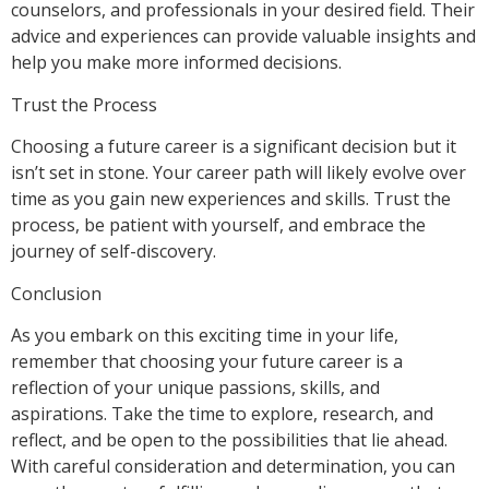
counselors, and professionals in your desired field. Their
advice and experiences can provide valuable insights and
help you make more informed decisions.
Trust the Process
Choosing a future career is a significant decision but it
isn’t set in stone. Your career path will likely evolve over
time as you gain new experiences and skills. Trust the
process, be patient with yourself, and embrace the
journey of self-discovery.
Conclusion
As you embark on this exciting time in your life,
remember that choosing your future career is a
reflection of your unique passions, skills, and
aspirations. Take the time to explore, research, and
reflect, and be open to the possibilities that lie ahead.
With careful consideration and determination, you can