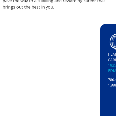
pave the way to a fulfilling and rewarding career that
brings out the best in you.
HEA
CAR
1825
EDM
780.
1.88