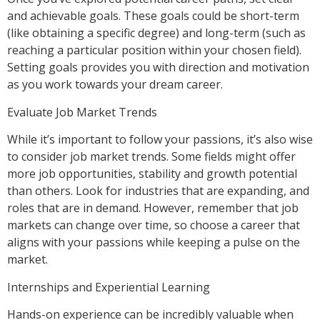
and achievable goals. These goals could be short-term
(like obtaining a specific degree) and long-term (such as
reaching a particular position within your chosen field).
Setting goals provides you with direction and motivation
as you work towards your dream career.
Evaluate Job Market Trends
While it’s important to follow your passions, it’s also wise
to consider job market trends. Some fields might offer
more job opportunities, stability and growth potential
than others. Look for industries that are expanding, and
roles that are in demand. However, remember that job
markets can change over time, so choose a career that
aligns with your passions while keeping a pulse on the
market.
Internships and Experiential Learning
Hands-on experience can be incredibly valuable when