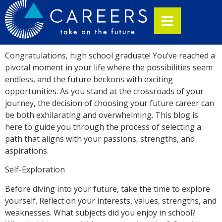
Congratulations, high school graduate! You’ve reached a
pivotal moment in your life where the possibilities seem
endless, and the future beckons with exciting
opportunities. As you stand at the crossroads of your
journey, the decision of choosing your future career can
be both exhilarating and overwhelming. This blog is
here to guide you through the process of selecting a
path that aligns with your passions, strengths, and
aspirations.
Self-Exploration
Before diving into your future, take the time to explore
yourself. Reflect on your interests, values, strengths, and
weaknesses. What subjects did you enjoy in school?