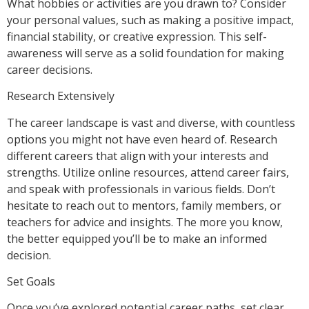
What hobbies or activities are you drawn to? Consider
your personal values, such as making a positive impact,
financial stability, or creative expression. This self-
awareness will serve as a solid foundation for making
career decisions.
Research Extensively
The career landscape is vast and diverse, with countless
options you might not have even heard of. Research
different careers that align with your interests and
strengths. Utilize online resources, attend career fairs,
and speak with professionals in various fields. Don’t
hesitate to reach out to mentors, family members, or
teachers for advice and insights. The more you know,
the better equipped you’ll be to make an informed
decision.
Set Goals
Once you’ve explored potential career paths, set clear